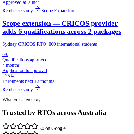
Approved at launch
Read case study
Scope Expansion
Scope extension — CRICOS provider
adds 6 qualifications across 2 packages
Sydney CRICOS RTO, 800 international students
6/6
Qualifications approved
4 months
Application to approval
+35%
Enrolments next 12 months
Read case study
What our clients say
Trusted by RTOs across Australia
5.0
on Google