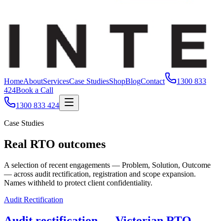
Home
About
Services
Case Studies
Shop
Blog
Contact
1300 833
424
Book a Call
1300 833 424
Case Studies
Real RTO outcomes
A selection of recent engagements — Problem, Solution, Outcome
— across audit rectification, registration and scope expansion.
Names withheld to protect client confidentiality.
Audit Rectification
Audit rectification — Victorian RTO