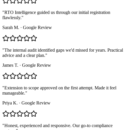
"
RTO Intelligence guided us through our initial registration
flawlessly.
"
Sarah M.
·
Google Review
"
The internal audit identified gaps we'd missed for years. Practical
advice and a clear plan.
"
James T.
·
Google Review
"
Extension to scope approved on the first attempt. Made it feel
manageable.
"
Priya K.
·
Google Review
"
Honest, experienced and responsive. Our go-to compliance