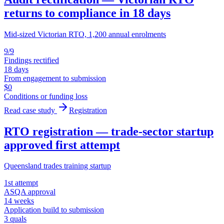
returns to compliance in 18 days
Mid-sized Victorian RTO, 1,200 annual enrolments
9/9
Findings rectified
18 days
From engagement to submission
$0
Conditions or funding loss
Read case study
Registration
RTO registration — trade-sector startup
approved first attempt
Queensland trades training startup
1st attempt
ASQA approval
14 weeks
Application build to submission
3 quals