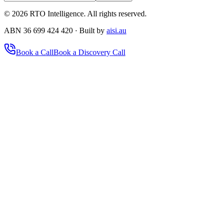
©
2026
RTO Intelligence. All rights reserved.
ABN 36 699 424 420 · Built by
aisi.au
Book a Call
Book a Discovery Call