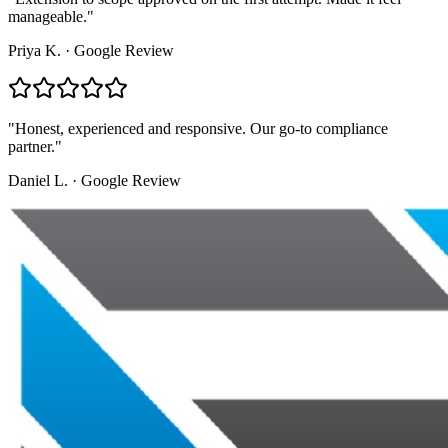
manageable.
"
Priya K.
·
Google Review
"
Honest, experienced and responsive. Our go-to compliance
partner.
"
Daniel L.
·
Google Review