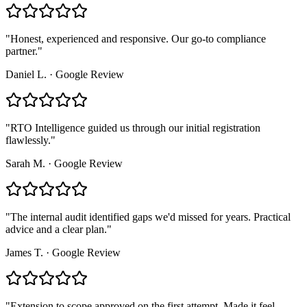
"
Honest, experienced and responsive. Our go-to compliance
partner.
"
Daniel L.
·
Google Review
"
RTO Intelligence guided us through our initial registration
flawlessly.
"
Sarah M.
·
Google Review
"
The internal audit identified gaps we'd missed for years. Practical
advice and a clear plan.
"
James T.
·
Google Review
"
Extension to scope approved on the first attempt. Made it feel