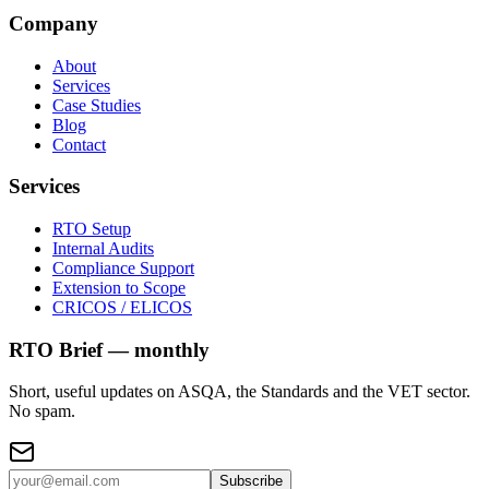
Company
About
Services
Case Studies
Blog
Contact
Services
RTO Setup
Internal Audits
Compliance Support
Extension to Scope
CRICOS / ELICOS
RTO Brief — monthly
Short, useful updates on ASQA, the Standards and the VET sector.
No spam.
Subscribe