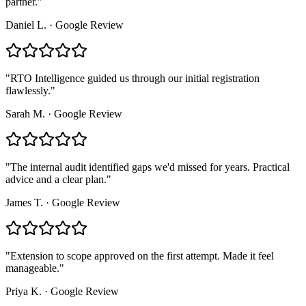
partner.
"
Daniel L.
·
Google Review
"
RTO Intelligence guided us through our initial registration
flawlessly.
"
Sarah M.
·
Google Review
"
The internal audit identified gaps we'd missed for years. Practical
advice and a clear plan.
"
James T.
·
Google Review
"
Extension to scope approved on the first attempt. Made it feel
manageable.
"
Priya K.
·
Google Review