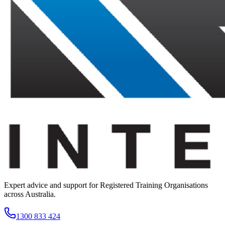
Expert advice and support for Registered Training Organisations
across Australia.
1300 833 424