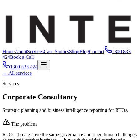
Home
About
Services
Case Studies
Shop
Blog
Contact
1300 833
424
Book a Call
1300 833 424
← All services
Services
Corporate Consultancy
Strategic planning and business intelligence reporting for RTOs.
The problem
RTOs at scale have the same governance and operational challenges