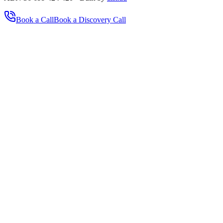
Book a Call
Book a Discovery Call