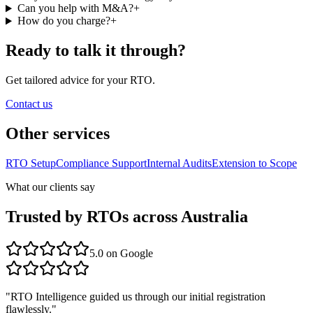
Can you help with M&A?
+
How do you charge?
+
Ready to talk it through?
Get tailored advice for your RTO.
Contact us
Other services
RTO Setup
Compliance Support
Internal Audits
Extension to Scope
What our clients say
Trusted by RTOs across Australia
5.0
on Google
"
RTO Intelligence guided us through our initial registration
flawlessly.
"