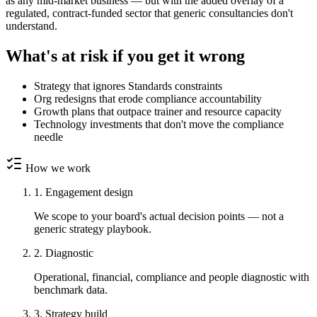
as any mid-market business — but with the added overlay of a
regulated, contract-funded sector that generic consultancies don't
understand.
What's at risk if you get it wrong
Strategy that ignores Standards constraints
Org redesigns that erode compliance accountability
Growth plans that outpace trainer and resource capacity
Technology investments that don't move the compliance
needle
How we work
1. Engagement design
We scope to your board's actual decision points — not a
generic strategy playbook.
2. Diagnostic
Operational, financial, compliance and people diagnostic with
benchmark data.
3. Strategy build