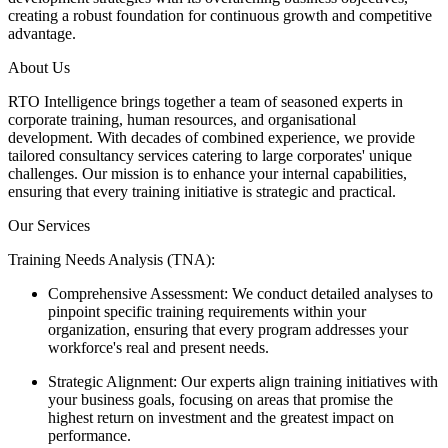
creating a robust foundation for continuous growth and competitive
advantage.
About Us
RTO Intelligence brings together a team of seasoned experts in
corporate training, human resources, and organisational
development. With decades of combined experience, we provide
tailored consultancy services catering to large corporates' unique
challenges. Our mission is to enhance your internal capabilities,
ensuring that every training initiative is strategic and practical.
Our Services
Training Needs Analysis (TNA):
Comprehensive Assessment: We conduct detailed analyses to
pinpoint specific training requirements within your
organization, ensuring that every program addresses your
workforce's real and present needs.
Strategic Alignment: Our experts align training initiatives with
your business goals, focusing on areas that promise the
highest return on investment and the greatest impact on
performance.