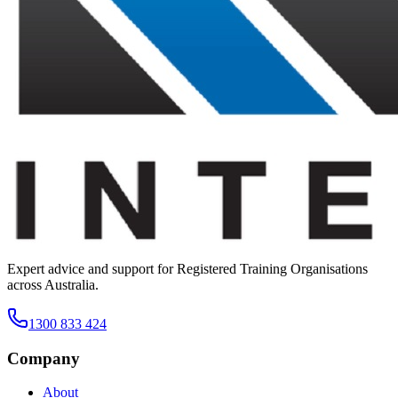
Expert advice and support for Registered Training Organisations
across Australia.
1300 833 424
Company
About