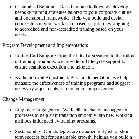
Customised Solutions: Based on our findings, we develop
bespoke training strategies tailored to your corporate culture
and operational frameworks. Help you build and design
courses to suit your workforce based on job roles, aligning it
to accredited and non-accredited training based on your
needs.
Program Development and Implementation:
End-to-End Support: From the initial assessment to the rollout
of training programs, we provide full lifecycle support to
ensure seamless execution and adoption.
Evaluation and Adjustment: Post-implementation, we help
measure the effectiveness of training programs and suggest
necessary adjustments for continuous improvement.
Change Management:
Employee Engagement: We facilitate change management
processes to help staff transition smoothly into new working
methods influenced by training programs.
Sustainability: Our strategies are designed not just for short-
term success but for sustainable growth, helping you build a