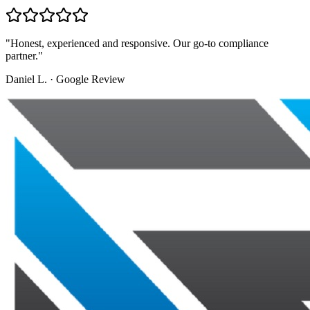
"
Honest, experienced and responsive. Our go-to compliance
partner.
"
Daniel L.
·
Google Review