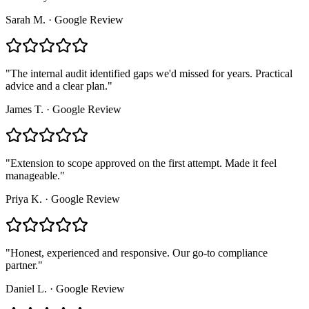
Sarah M.
·
Google Review
"
The internal audit identified gaps we'd missed for years. Practical
advice and a clear plan.
"
James T.
·
Google Review
"
Extension to scope approved on the first attempt. Made it feel
manageable.
"
Priya K.
·
Google Review
"
Honest, experienced and responsive. Our go-to compliance
partner.
"
Daniel L.
·
Google Review