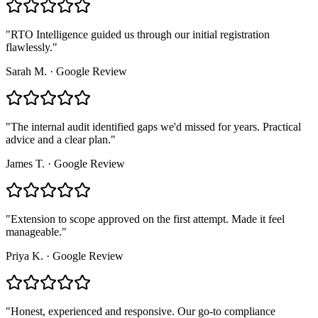
"
RTO Intelligence guided us through our initial registration
flawlessly.
"
Sarah M.
·
Google Review
"
The internal audit identified gaps we'd missed for years. Practical
advice and a clear plan.
"
James T.
·
Google Review
"
Extension to scope approved on the first attempt. Made it feel
manageable.
"
Priya K.
·
Google Review
"
Honest, experienced and responsive. Our go-to compliance