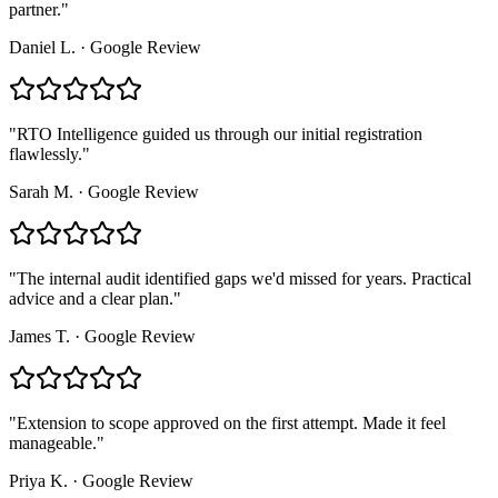
partner.
"
Daniel L.
·
Google Review
"
RTO Intelligence guided us through our initial registration
flawlessly.
"
Sarah M.
·
Google Review
"
The internal audit identified gaps we'd missed for years. Practical
advice and a clear plan.
"
James T.
·
Google Review
"
Extension to scope approved on the first attempt. Made it feel
manageable.
"
Priya K.
·
Google Review