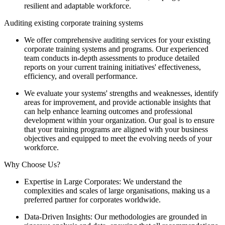
resilient and adaptable workforce.
Auditing existing corporate training systems
We offer comprehensive auditing services for your existing
corporate training systems and programs. Our experienced
team conducts in-depth assessments to produce detailed
reports on your current training initiatives' effectiveness,
efficiency, and overall performance.
We evaluate your systems' strengths and weaknesses, identify
areas for improvement, and provide actionable insights that
can help enhance learning outcomes and professional
development within your organization. Our goal is to ensure
that your training programs are aligned with your business
objectives and equipped to meet the evolving needs of your
workforce.
Why Choose Us?
Expertise in Large Corporates: We understand the
complexities and scales of large organisations, making us a
preferred partner for corporates worldwide.
Data-Driven Insights: Our methodologies are grounded in