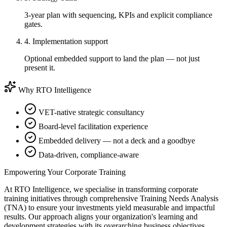
3-year plan with sequencing, KPIs and explicit compliance
gates.
4. Implementation support
Optional embedded support to land the plan — not just
present it.
Why RTO Intelligence
VET-native strategic consultancy
Board-level facilitation experience
Embedded delivery — not a deck and a goodbye
Data-driven, compliance-aware
Empowering Your Corporate Training
At RTO Intelligence, we specialise in transforming corporate
training initiatives through comprehensive Training Needs Analysis
(TNA) to ensure your investments yield measurable and impactful
results. Our approach aligns your organization's learning and
development strategies with its overarching business objectives,