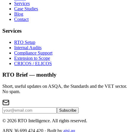
Services
Case Studies
Blog
Contact
Services
RTO Setup
Internal Audits
Compliance Support
Extension to Scope
CRICOS / ELICOS
RTO Brief — monthly
Short, useful updates on ASQA, the Standards and the VET sector.
No spam.
Subscribe
©
2026
RTO Intelligence. All rights reserved.
ABN 36 699 424 420 · Built by
aisi.au