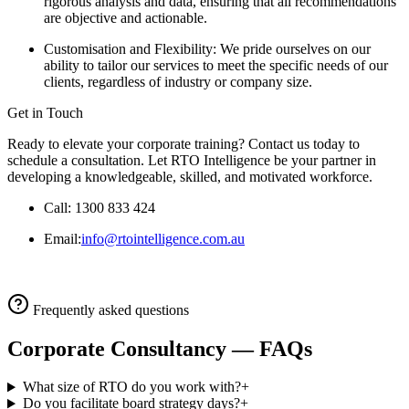
rigorous analysis and data, ensuring that all recommendations
are objective and actionable.
Customisation and Flexibility: We pride ourselves on our
ability to tailor our services to meet the specific needs of our
clients, regardless of industry or company size.
Get in Touch
Ready to elevate your corporate training? Contact us today to
schedule a consultation. Let RTO Intelligence be your partner in
developing a knowledgeable, skilled, and motivated workforce.
Call: 1300 833 424
Email:
info@rtointelligence.com.au
Frequently asked questions
Corporate Consultancy
— FAQs
What size of RTO do you work with?
+
Do you facilitate board strategy days?
+