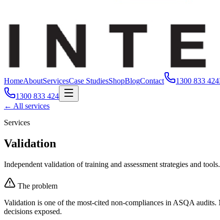
Home
About
Services
Case Studies
Shop
Blog
Contact
1300 833 424
1300 833 424
← All services
Services
Validation
Independent validation of training and assessment strategies and tools.
The problem
Validation is one of the most-cited non-compliances in ASQA audits. 
decisions exposed.