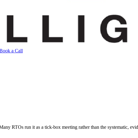
Book a Call
Many RTOs run it as a tick-box meeting rather than the systematic, ev