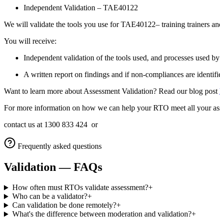
Independent Validation – TAE40122
We will validate the tools you use for TAE40122– training trainers an
You will receive:
Independent validation of the tools used, and processes used
A written report on findings and if non-compliances are identifie
Want to learn more about Assessment Validation? Read our blog post
For more information on how we can help your RTO meet all your ass
contact us at 1300 833 424 or
Frequently asked questions
Validation
— FAQs
How often must RTOs validate assessment?
+
Who can be a validator?
+
Can validation be done remotely?
+
What's the difference between moderation and validation?
+