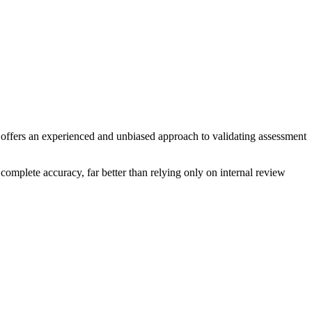
ce offers an experienced and unbiased approach to validating assessment
 complete accuracy, far better than relying only on internal review