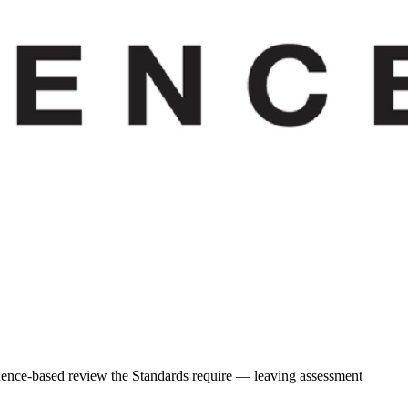
idence-based review the Standards require — leaving assessment