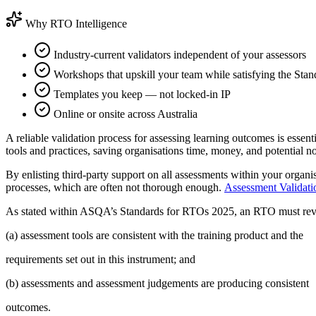
Why RTO Intelligence
Industry-current validators independent of your assessors
Workshops that upskill your team while satisfying the Stan
Templates you keep — not locked-in IP
Online or onsite across Australia
A reliable validation process for assessing learning outcomes is essen
tools and practices, saving organisations time, money, and potential n
By enlisting third-party support on all assessments within your organi
processes, which are often not thorough enough.
​Assessment Validati
As stated within ASQA’s Standards for RTOs 2025, an RTO must revie
(a) assessment tools are consistent with the training product and the
requirements set out in this instrument; and
(b) assessments and assessment judgements are producing consistent
outcomes.