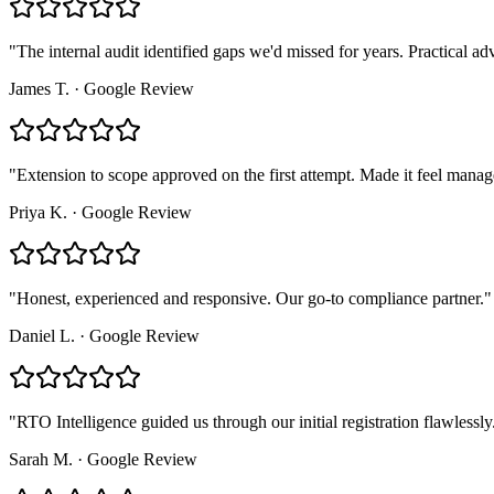
"
The internal audit identified gaps we'd missed for years. Practical adv
James T.
·
Google Review
"
Extension to scope approved on the first attempt. Made it feel manag
Priya K.
·
Google Review
"
Honest, experienced and responsive. Our go-to compliance partner.
"
Daniel L.
·
Google Review
"
RTO Intelligence guided us through our initial registration flawlessly
Sarah M.
·
Google Review