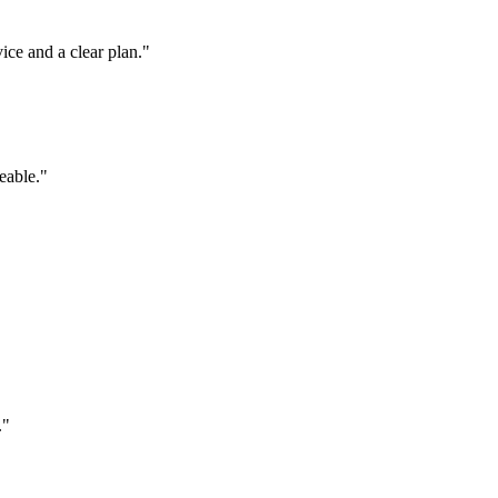
ice and a clear plan.
"
eable.
"
.
"