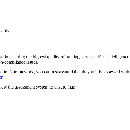
dards
tial in ensuring the highest quality of training services. RTO Intelligen
on-compliance issues.
sation’s framework, you can rest assured that they will be assessed with
on
w the assessment system to ensure that: