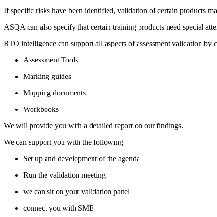
If specific risks have been identified, validation of certain products 
ASQA can also specify that certain training products need special att
RTO intelligence can support all aspects of assessment validation by 
Assessment Tools
Marking guides
Mapping documents
Workbooks
We will provide you with a detailed report on our findings.
​​We can support you with the following:
Set up and development of the agenda
Run the validation meeting
we can sit on your validation panel
connect you with SME