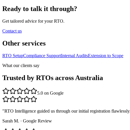
Ready to talk it through?
Get tailored advice for your RTO.
Contact us
Other services
RTO Setup
Compliance Support
Internal Audits
Extension to Scope
What our clients say
Trusted by RTOs across Australia
5.0
on Google
"
RTO Intelligence guided us through our initial registration flawlessly
Sarah M.
·
Google Review