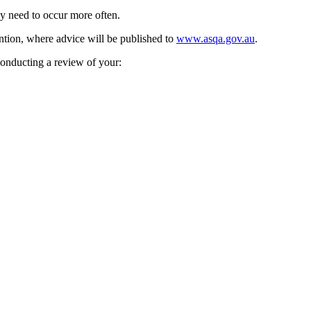
may need to occur more often.
ention, where advice will be published to
www.asqa.gov.au
.
conducting a review of your: