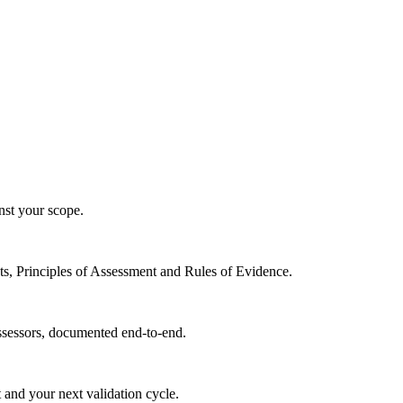
nst your scope.
ts, Principles of Assessment and Rules of Evidence.
assessors, documented end-to-end.
 and your next validation cycle.