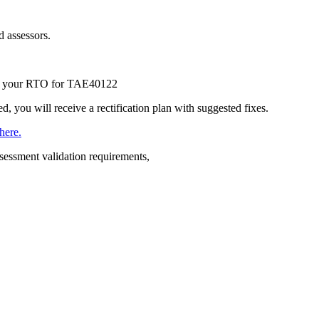
d assessors.
 by your RTO for TAE40122
d, you will receive a rectification plan with suggested fixes.
here.
essment validation requirements,