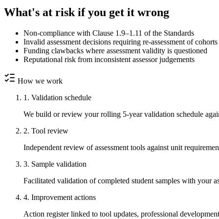
What's at risk if you get it wrong
Non-compliance with Clause 1.9–1.11 of the Standards
Invalid assessment decisions requiring re-assessment of cohorts
Funding clawbacks where assessment validity is questioned
Reputational risk from inconsistent assessor judgements
How we work
1. Validation schedule
We build or review your rolling 5-year validation schedule agai
2. Tool review
Independent review of assessment tools against unit requiremen
3. Sample validation
Facilitated validation of completed student samples with your 
4. Improvement actions
Action register linked to tool updates, professional development