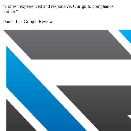
"
Honest, experienced and responsive. Our go-to compliance
partner.
"
Daniel L.
·
Google Review