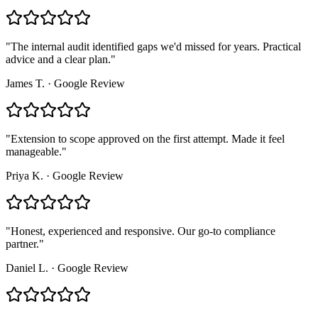
"
The internal audit identified gaps we'd missed for years. Practical
advice and a clear plan.
"
James T.
·
Google Review
"
Extension to scope approved on the first attempt. Made it feel
manageable.
"
Priya K.
·
Google Review
"
Honest, experienced and responsive. Our go-to compliance
partner.
"
Daniel L.
·
Google Review