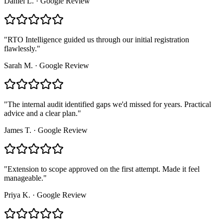
Daniel L.
·
Google Review
"
RTO Intelligence guided us through our initial registration
flawlessly.
"
Sarah M.
·
Google Review
"
The internal audit identified gaps we'd missed for years. Practical
advice and a clear plan.
"
James T.
·
Google Review
"
Extension to scope approved on the first attempt. Made it feel
manageable.
"
Priya K.
·
Google Review