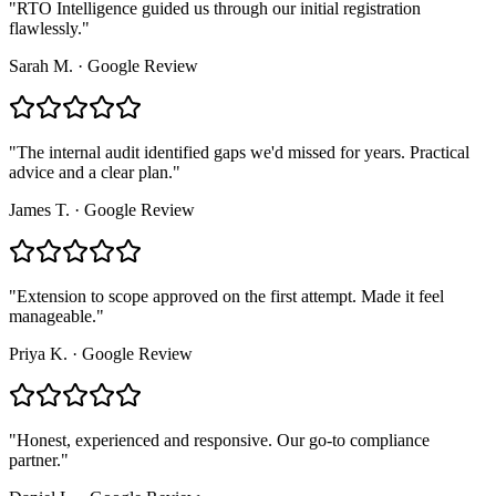
"
RTO Intelligence guided us through our initial registration
flawlessly.
"
Sarah M.
·
Google Review
"
The internal audit identified gaps we'd missed for years. Practical
advice and a clear plan.
"
James T.
·
Google Review
"
Extension to scope approved on the first attempt. Made it feel
manageable.
"
Priya K.
·
Google Review
"
Honest, experienced and responsive. Our go-to compliance
partner.
"