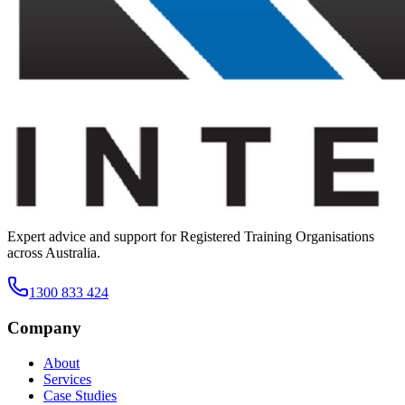
Expert advice and support for Registered Training Organisations
across Australia.
1300 833 424
Company
About
Services
Case Studies