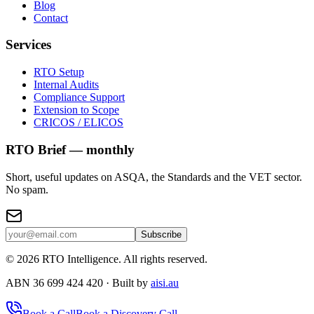
Blog
Contact
Services
RTO Setup
Internal Audits
Compliance Support
Extension to Scope
CRICOS / ELICOS
RTO Brief — monthly
Short, useful updates on ASQA, the Standards and the VET sector.
No spam.
Subscribe
©
2026
RTO Intelligence. All rights reserved.
ABN 36 699 424 420 · Built by
aisi.au
Book a Call
Book a Discovery Call