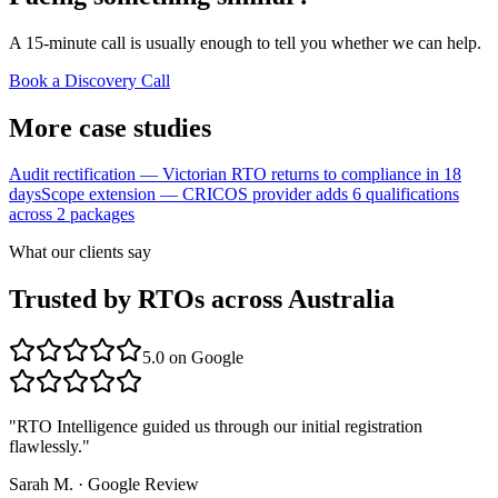
A 15-minute call is usually enough to tell you whether we can help.
Book a Discovery Call
More case studies
Audit rectification — Victorian RTO returns to compliance in 18
days
Scope extension — CRICOS provider adds 6 qualifications
across 2 packages
What our clients say
Trusted by RTOs across Australia
5.0
on Google
"
RTO Intelligence guided us through our initial registration
flawlessly.
"
Sarah M.
·
Google Review