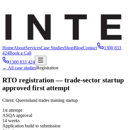
Home
About
Services
Case Studies
Shop
Blog
Contact
1300 833
424
Book a Call
1300 833 424
← All case studies
Registration
RTO registration — trade-sector startup
approved first attempt
Client:
Queensland trades training startup
1st attempt
ASQA approval
14 weeks
Application build to submission