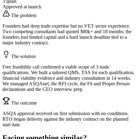
3 quals
Approved at launch
The problem
Founders had deep trade expertise but no VET sector experience.
Two competing consultants had quoted $80k+ and 18 months; the
founders had limited capital and a hard launch deadline tied to a
major industry contract.
The solution
Free feasibility call confirmed a viable scope of 3 trade
qualifications. We built a tailored QMS, TAS for each qualification,
financial viability evidence and industry consultation in 14 weeks.
We managed ASQAnet, the RFI cycle, the Fit and Proper Person
declarations and the CEO interview prep.
The outcome
ASQA approval received on first submission with no conditions.
RTO began delivery against the industry contract on the planned
start date.
Facing something similar?