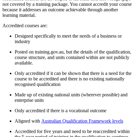
not covered by a training package. You cannot accredit your course
because it addresses an outcome achievable through another
learning material.
Accredited courses are:
Designed specifically to meet the needs of a business or
industry
Posted on training.gov.au, but the details of the qualification,
course structure, and units contained within are not publicly
available.
Only accredited if it can be shown that there is a need for the
course to be accredited and there is no existing nationally
recognised qualification
Made up of existing national units (wherever possible) and
enterprise units
Only accredited if there is a vocational outcome
Aligned with
Australian Qualification Framework levels
Accredited for five years and need to be reaccredited within
the 5-year period of training in the qualification to continue