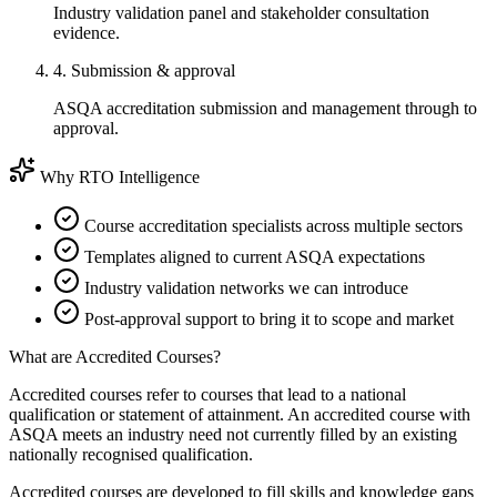
Industry validation panel and stakeholder consultation
evidence.
4. Submission & approval
ASQA accreditation submission and management through to
approval.
Why RTO Intelligence
Course accreditation specialists across multiple sectors
Templates aligned to current ASQA expectations
Industry validation networks we can introduce
Post-approval support to bring it to scope and market
What are Accredited Courses?
Accredited courses refer to courses that lead to a national
qualification or statement of attainment. An accredited course with
ASQA meets an industry need not currently filled by an existing
nationally recognised qualification.
Accredited courses are developed to fill skills and knowledge gaps