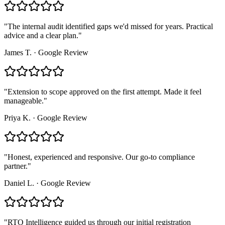
"
The internal audit identified gaps we'd missed for years. Practical
advice and a clear plan.
"
James T.
·
Google Review
"
Extension to scope approved on the first attempt. Made it feel
manageable.
"
Priya K.
·
Google Review
"
Honest, experienced and responsive. Our go-to compliance
partner.
"
Daniel L.
·
Google Review
"
RTO Intelligence guided us through our initial registration