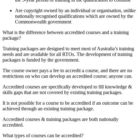
Are copyright owned by an individual or organisation, unlike
nationally recognised qualifications which are owned by the
Commonwealth government
What is the difference between accredited courses and a training
package?
Training packages are designed to meet most of Australia’s training
needs and are available for all RTOs. The development of training
packages is funded by the government.
The course owner pays a fee to accredit a course, and there are no
restrictions on who can develop an accredited course; anyone can.
Accredited courses are specifically developed to fill knowledge &
skills gaps that are not covered by existing training packages.
It is not possible for a course to be accredited if an outcome can be
achieved through an existing training package.
Accredited courses & training packages are both nationally
accredited.
What types of courses can be accredited?