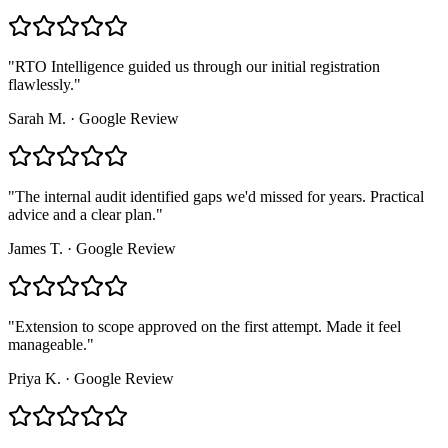
"
RTO Intelligence guided us through our initial registration
flawlessly.
"
Sarah M.
·
Google Review
"
The internal audit identified gaps we'd missed for years. Practical
advice and a clear plan.
"
James T.
·
Google Review
"
Extension to scope approved on the first attempt. Made it feel
manageable.
"
Priya K.
·
Google Review