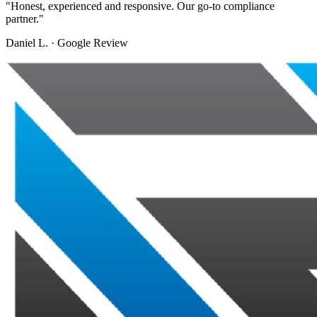
"
Honest, experienced and responsive. Our go-to compliance
partner.
"
Daniel L.
·
Google Review