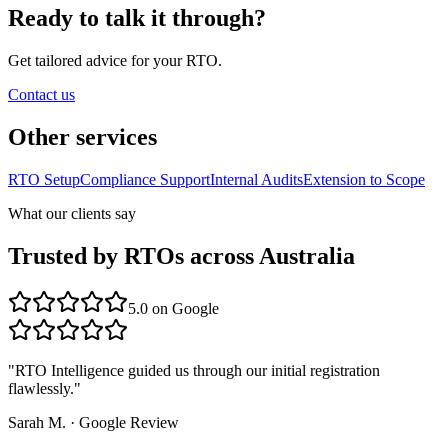
Ready to talk it through?
Get tailored advice for your RTO.
Contact us
Other services
RTO Setup
Compliance Support
Internal Audits
Extension to Scope
What our clients say
Trusted by RTOs across Australia
5.0
on Google
"
RTO Intelligence guided us through our initial registration
flawlessly.
"
Sarah M.
·
Google Review