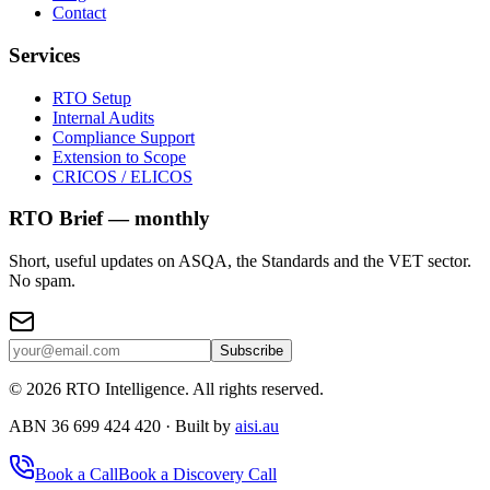
Contact
Services
RTO Setup
Internal Audits
Compliance Support
Extension to Scope
CRICOS / ELICOS
RTO Brief — monthly
Short, useful updates on ASQA, the Standards and the VET sector.
No spam.
Subscribe
©
2026
RTO Intelligence. All rights reserved.
ABN 36 699 424 420 · Built by
aisi.au
Book a Call
Book a Discovery Call