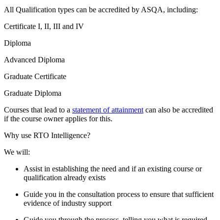
All Qualification types can be accredited by ASQA, including:
Certificate I, II, III and IV
Diploma
Advanced Diploma
Graduate Certificate
Graduate Diploma
Courses that lead to a
statement of attainment
can also be accredited
if the course owner applies for this.
Why use RTO Intelligence?
We will:
Assist in establishing the need and if an existing course or
qualification already exists
Guide you in the consultation process to ensure that sufficient
evidence of industry support
Guide you through the process, telling you what is required