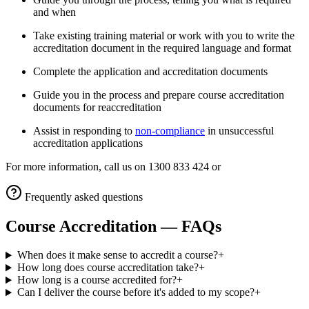
and when
Take existing training material or work with you to write the
accreditation document in the required language and format
Complete the application and accreditation documents
Guide you in the process and prepare course accreditation
documents for reaccreditation
Assist in responding to
non-compliance
in unsuccessful
accreditation applications
​For more information, call us on 1300 833 424 or
Frequently asked questions
Course Accreditation
— FAQs
When does it make sense to accredit a course?
+
How long does course accreditation take?
+
How long is a course accredited for?
+
Can I deliver the course before it's added to my scope?
+