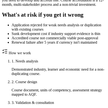
you need to develop and accredit one. Course accreditation is a 12-
month, multi-stakeholder process and a non-trivial investment.
What's at risk if you get it wrong
Application rejected for weak needs analysis or duplication
with existing courses
Sunk development cost if industry support evidence is thin
Accredited course not commercially viable post-approval
Renewal failure after 5 years if currency isn't maintained
How we work
1. Needs analysis
Demonstrated industry, learner and economic need for a non-
duplicating course.
2. Course design
Course document, units of competency, assessment strategy
mapped to AQF.
3. Validation & consultation