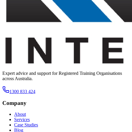
Expert advice and support for Registered Training Organisations
across Australia.
1300 833 424
Company
About
Services
Case Studies
Blog