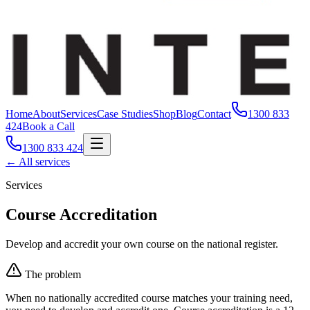
Home
About
Services
Case Studies
Shop
Blog
Contact
1300 833
424
Book a Call
1300 833 424
← All services
Services
Course Accreditation
Develop and accredit your own course on the national register.
The problem
When no nationally accredited course matches your training need,