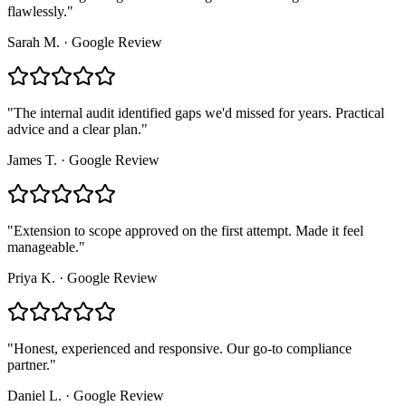
flawlessly.
"
Sarah M.
·
Google Review
"
The internal audit identified gaps we'd missed for years. Practical
advice and a clear plan.
"
James T.
·
Google Review
"
Extension to scope approved on the first attempt. Made it feel
manageable.
"
Priya K.
·
Google Review
"
Honest, experienced and responsive. Our go-to compliance
partner.
"
Daniel L.
·
Google Review