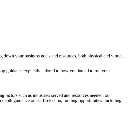
 down your business goals and resources, both physical and virtual,
-up guidance explicitly tailored to how you intend to run your
g factors such as industries served and resources needed, our
-depth guidance on staff selection, funding opportunities -including