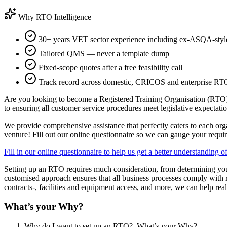
Why RTO Intelligence
30+ years VET sector experience including ex-ASQA-style
Tailored QMS — never a template dump
Fixed-scope quotes after a free feasibility call
Track record across domestic, CRICOS and enterprise RT
Are you looking to become a Registered Training Organisation (RTO)?
to ensuring all customer service procedures meet legislative expectatio
We provide comprehensive assistance that perfectly caters to each orga
venture! Fill out our online questionnaire so we can gauge your requir
Fill in our online questionnaire to help us ge
t a better understanding 
Setting up an RTO requires much consideration, from determining your
customised approach ensures that all business processes comply with r
contracts-, facilities and equipment access, and more, we can help real
What’s your Why?
Why do I want to set up an RTO? What’s your Why?