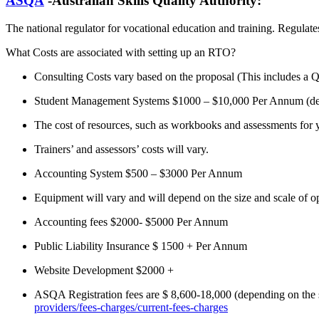
ASQA
-Australian Skills Quality Authority:
The national regulator for vocational education and training. Regulate
What Costs are associated with setting up an RTO?
Consulting Costs vary based on the proposal (This includes a QM
Student Management Systems $1000 – $10,000 Per Annum (dep
The cost of resources, such as workbooks and assessments for y
Trainers’ and assessors’ costs will vary.
Accounting System $500 – $3000 Per Annum
Equipment will vary and will depend on the size and scale of o
Accounting fees $2000- $5000 Per Annum
Public Liability Insurance $ 1500 + Per Annum
Website Development $2000 +
ASQA Registration fees are $ 8,600-18,000 (depending on the sc
providers/fees-charges/current-fees-charges