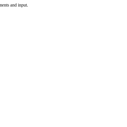
ments and input.