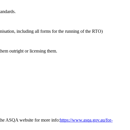
tandards.
isation, including all forms for the running of the RTO)
hem outright or licensing them.
t the ASQA website for more info:
https://www.asqa.gov.au/for-