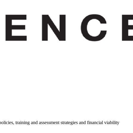
cies, training and assessment strategies and financial viability