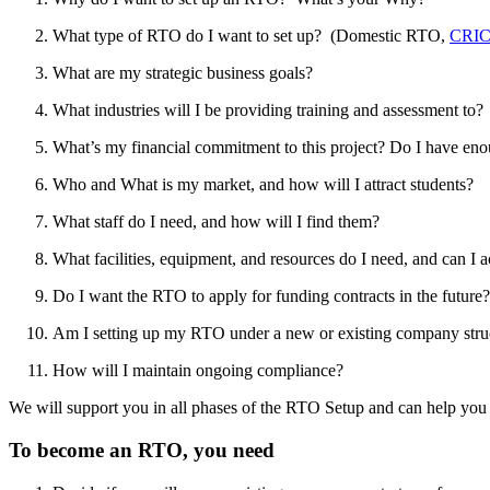
What type of RTO do I want to set up? (Domestic RTO,
CRIC
What are my strategic business goals?
What industries will I be providing training and assessment to?
What’s my financial commitment to this project? Do I have eno
Who and What is my market, and how will I attract students?
What staff do I need, and how will I find them?
What facilities, equipment, and resources do I need, and can I a
Do I want the RTO to apply for funding contracts in the future?
Am I setting up my RTO under a new or existing company stru
How will I maintain ongoing compliance?
We will support you in all phases of the RTO Setup and can help yo
To become an RTO, you need