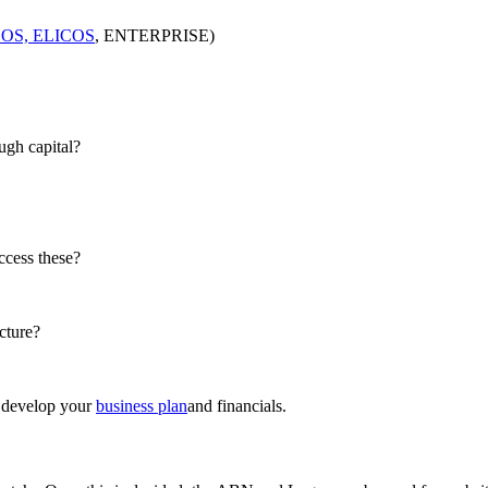
OS, ELICOS
, ENTERPRISE)
ugh capital?
ccess these?
cture?
u develop your
business plan
and financials.​