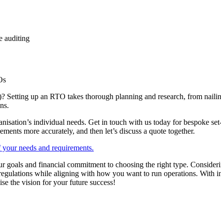
 auditing
Os
 Setting up an RTO takes thorough planning and research, from nailing
ns.
nisation’s individual needs. Get in touch with us today for bespoke set
ements more accurately, and then let’s discuss a quote together.
of your needs and requirements.
 goals and financial commitment to choosing the right type. Considerin
egulations while aligning with how you want to run operations. With in
ise the vision for your future success!