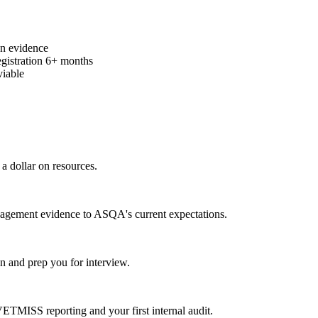
on evidence
egistration 6+ months
viable
a dollar on resources.
gagement evidence to ASQA's current expectations.
 and prep you for interview.
MISS reporting and your first internal audit.