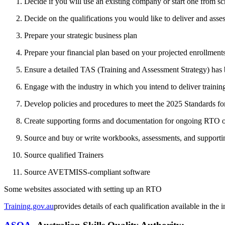
Decide if you will use an existing company or start one from 
Decide on the qualifications you would like to deliver and asse
Prepare your strategic business plan
Prepare your financial plan based on your projected enrollment
Ensure a detailed TAS (Training and Assessment Strategy) has
Engage with the industry in which you intend to deliver trainin
Develop policies and procedures to meet the 2025 Standards f
Create supporting forms and documentation for ongoing RTO ope
Source and buy or write workbooks, assessments, and supporting
Source qualified Trainers
Source AVETMISS-compliant software
Some websites associated with setting up an RTO
Training.gov.au
provides details of each qualification available in the