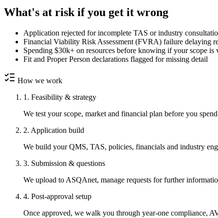
What's at risk if you get it wrong
Application rejected for incomplete TAS or industry consultati
Financial Viability Risk Assessment (FVRA) failure delaying r
Spending $30k+ on resources before knowing if your scope is 
Fit and Proper Person declarations flagged for missing detail
How we work
1. Feasibility & strategy
We test your scope, market and financial plan before you spend 
2. Application build
We build your QMS, TAS, policies, financials and industry en
3. Submission & questions
We upload to ASQAnet, manage requests for further information
4. Post-approval setup
Once approved, we walk you through year-one compliance, AVET