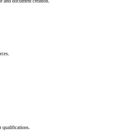
te and document creation.
rces.
 qualifications.