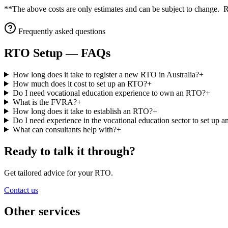
**The above costs are only estimates and can be subject to change. 
Frequently asked questions
RTO Setup
— FAQs
How long does it take to register a new RTO in Australia?
+
How much does it cost to set up an RTO?
+
Do I need vocational education experience to own an RTO?
+
What is the FVRA?
+
How long does it take to establish an RTO?
+
Do I need experience in the vocational education sector to set up
What can consultants help with?
+
Ready to talk it through?
Get tailored advice for your RTO.
Contact us
Other services