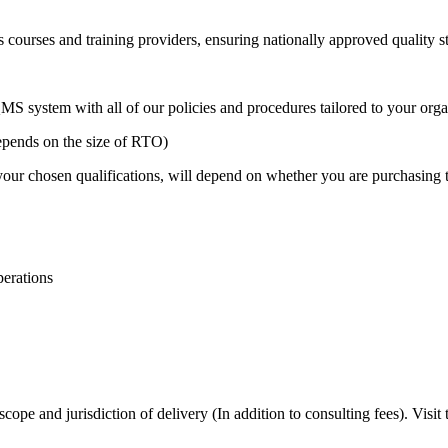
s courses and training providers, ensuring nationally approved quality s
S system with all of our policies and procedures tailored to your organ
ends on the size of RTO)
our chosen qualifications, will depend on whether you are purchasing t
perations
ope and jurisdiction of delivery (In addition to consulting fees). Visi