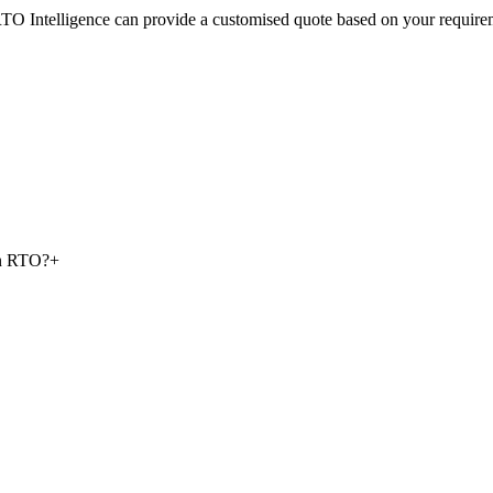
RTO Intelligence can provide a customised quote based on your require
 an RTO?
+