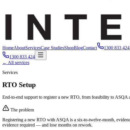
Home
About
Services
Case Studies
Shop
Blog
Contact
1300 833 424
1300 833 424
← All services
Services
RTO Setup
End-to-end support to register a new RTO, from feasibility to ASQA 
The problem
Registering a new RTO with ASQA is a six-to-twelve-month, evidence-he
evidence required — and lose months on rework.