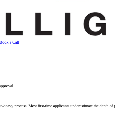
Book a Call
approval.
avy process. Most first-time applicants underestimate the depth of poli