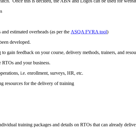
scratch. Once this is decided, the ABN and Logos can be used for websi
ss
s and estimated overheads (as per the
ASQA FVRA tool
)
 been developed.
g to gain feedback on your course, delivery methods, trainers, and resou
or RTOs and your business.
rations, i.e. enrollment, surveys, HR, etc.
 resources for the delivery of training
 individual training packages and details on RTOs that can already deliver