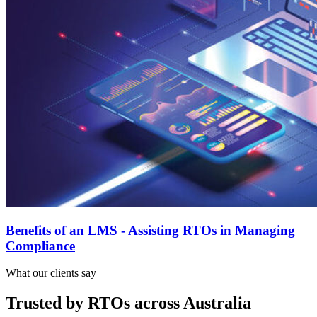
Benefits of an LMS - Assisting RTOs in Managing
Compliance
What our clients say
Trusted by RTOs across Australia