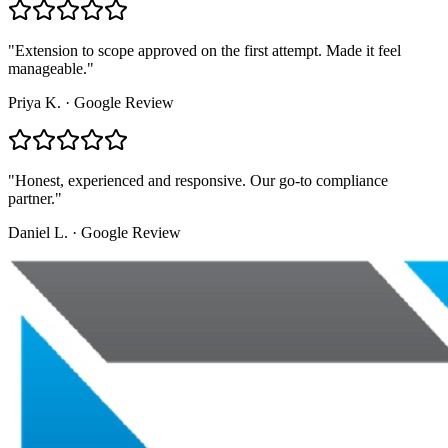
"
Extension to scope approved on the first attempt. Made it feel
manageable.
"
Priya K.
·
Google Review
"
Honest, experienced and responsive. Our go-to compliance
partner.
"
Daniel L.
·
Google Review