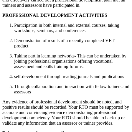
trainers and assessors have participated in.
PROFESSIONAL DEVELOPMENT ACTIVITIES
Participation in both internal and external courses, taking
workshops, seminars, and conferences
Demonstration of results of a recently completed VET
product
Taking part in learning networks- This can be undertaken by
joining professional organisations offering vocational
assessment and skills training forums.
self-development through reading journals and publications
Through collaboration and interaction with fellow trainers and
assessors
Any evidence of professional development should be noted, and
positive results should be recorded. Your RTO must be supported by
accurate and convincing evidence demonstrating professional
development competency. Your RTO should be able to back up or
validate any information that an assessor or trainer provides.