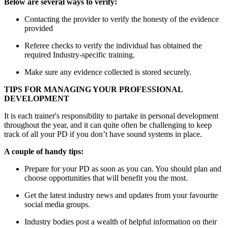
Below are several ways to verify:
Contacting the provider to verify the honesty of the evidence
provided
Referee checks to verify the individual has obtained the
required Industry-specific training.
Make sure any evidence collected is stored securely.
TIPS FOR MANAGING YOUR PROFESSIONAL
DEVELOPMENT
It is each trainer's responsibility to partake in personal development
throughout the year, and it can quite often be challenging to keep
track of all your PD if you don’t have sound systems in place.
A couple of handy tips:
Prepare for your PD as soon as you can. You should plan and
choose opportunities that will benefit you the most.
Get the latest industry news and updates from your favourite
social media groups.
Industry bodies post a wealth of helpful information on their