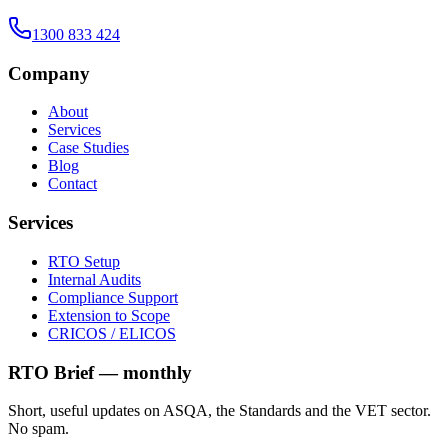
1300 833 424
Company
About
Services
Case Studies
Blog
Contact
Services
RTO Setup
Internal Audits
Compliance Support
Extension to Scope
CRICOS / ELICOS
RTO Brief — monthly
Short, useful updates on ASQA, the Standards and the VET sector.
No spam.