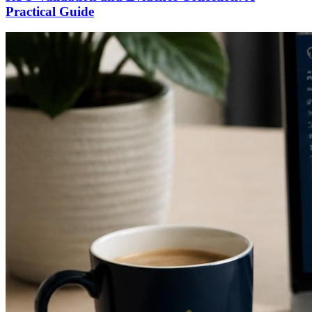
Practical Guide