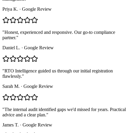
Priya K.
·
Google Review
"
Honest, experienced and responsive. Our go-to compliance
partner.
"
Daniel L.
·
Google Review
"
RTO Intelligence guided us through our initial registration
flawlessly.
"
Sarah M.
·
Google Review
"
The internal audit identified gaps we'd missed for years. Practical
advice and a clear plan.
"
James T.
·
Google Review