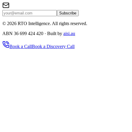
Subscribe
©
2026
RTO Intelligence. All rights reserved.
ABN 36 699 424 420 · Built by
aisi.au
Book a Call
Book a Discovery Call