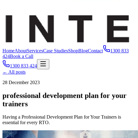
Home
About
Services
Case Studies
Shop
Blog
Contact
1300 833
424
Book a Call
1300 833 424
← All posts
28 December 2023
professional development plan for your
trainers
Having a Professional Development Plan for Your Trainers is
essential for every RTO.