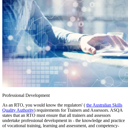
Professional Development
As an RTO, you would know the regulators' (
the Australian Skills
Quality Authority
) requirements for Trainers and Assessors. ASQA
states that an RTO must ensure that all trainers and assessors
undertake professional development in - the knowledge and practice
of vocational training, learning and assessment, and competency-