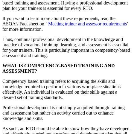
based training and assessment. Having a professional development
plan for your trainers is essential for every RTO.
If you want to learn more about these requirements, read the
ASQA’s Fact sheet on ‘
Meeting trainer and assessor requirements
’
for more information.
Thus, continual professional development in the knowledge and
practice of vocational training, learning, and assessment is essential
for your trainers. This is particularly important in competency-based
assessment and training.
WHAT IS COMPETENCY-BASED TRAINING AND
ASSESSMENT?
Competency-based training refers to acquiring the skills and
knowledge required to perform in various workplace situations
effectively. An individual is evaluated on their skills against a
desired set of training standards.
Professional development is not simply acquired through training
and assessment but rather an activity carried out to enhance
knowledge and skills.
As such, an RTO should be able to show how they have developed
and effectively carried out a professional development plan that all