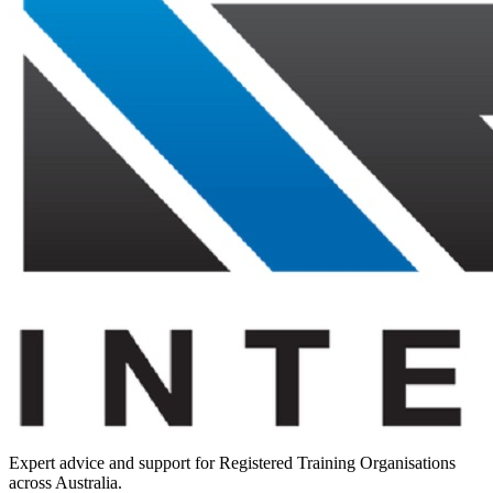
Expert advice and support for Registered Training Organisations
across Australia.