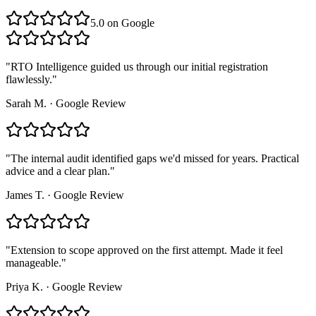
5.0
on Google
"
RTO Intelligence guided us through our initial registration
flawlessly.
"
Sarah M.
·
Google Review
"
The internal audit identified gaps we'd missed for years. Practical
advice and a clear plan.
"
James T.
·
Google Review
"
Extension to scope approved on the first attempt. Made it feel
manageable.
"
Priya K.
·
Google Review