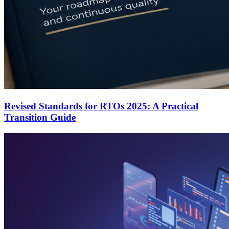
Revised Standards for RTOs 2025: A Practical
Transition Guide