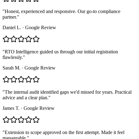
"
Honest, experienced and responsive. Our go-to compliance
partner.
"
Daniel L.
·
Google Review
"
RTO Intelligence guided us through our initial registration
flawlessly.
"
Sarah M.
·
Google Review
"
The internal audit identified gaps we'd missed for years. Practical
advice and a clear plan.
"
James T.
·
Google Review
"
Extension to scope approved on the first attempt. Made it feel
manageable.
"