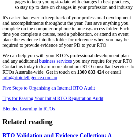
pages to keep you up-to-date with changes in best practices,
so stay up-to-date on changes in your profession and industry.
It's easier than ever to keep track of your professional development
and accomplishments throughout the year. Just save anything you
complete on the computer or phone in an easy-access folder. Each
time you complete a course, read a publication, or attend an event,
place the evidence into this folder for reference when you may be
required to provide evidence of your PD to your RTO.
We can help you with your RTO’s professional development plan
and any additional
business services
you may require for your RTO.
Contact us today to learn more about our RTO consultant services to
RTOs Australia-wide. Get in touch on
1300 833 424
or email
info@rtointelligence.com.au
Five Steps to Organising an Internal RTO Audit
Tips for Passing Your Initial RTO Registration Audit
Blended Learning in RTOs
Related reading
RTO Validation and Evidence Collection: A