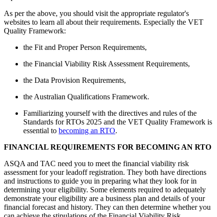
As per the above, you should visit the appropriate regulator's
websites to learn all about their requirements. Especially the VET
Quality Framework:
the Fit and Proper Person Requirements,
the Financial Viability Risk Assessment Requirements,
the Data Provision Requirements,
the Australian Qualifications Framework.
Familiarizing yourself with the directives and rules of the
Standards for RTOs 2025 and the VET Quality Framework is
essential to
becoming an RTO
.
FINANCIAL REQUIREMENTS FOR BECOMING AN RTO
ASQA and TAC need you to meet the financial viability risk
assessment for your leadoff registration. They both have directions
and instructions to guide you in preparing what they look for in
determining your eligibility. Some elements required to adequately
demonstrate your eligibility are a business plan and details of your
financial forecast and history. They can then determine whether you
can achieve the stipulations of the Financial Viability Risk