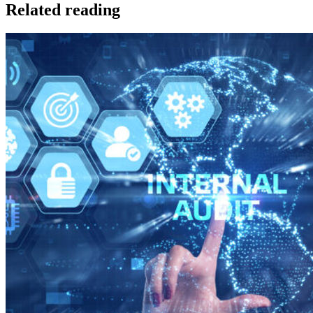
Related reading