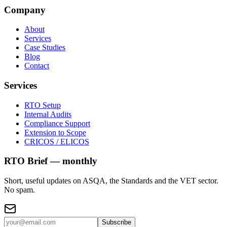
Company
About
Services
Case Studies
Blog
Contact
Services
RTO Setup
Internal Audits
Compliance Support
Extension to Scope
CRICOS / ELICOS
RTO Brief — monthly
Short, useful updates on ASQA, the Standards and the VET sector.
No spam.
Subscribe