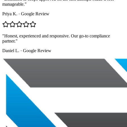
manageable.
"
Priya K.
·
Google Review
"
Honest, experienced and responsive. Our go-to compliance
partner.
"
Daniel L.
·
Google Review