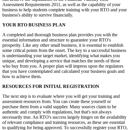
Assessment Requirements 2011, as well as the capability of your
business to help students complete training with your RTO and your
business's ability to survive financially.
YOUR RTO BUSINESS PLAN
A completed and thorough business plan provides you with the
essential information and structure to guarantee your RTO's
prosperity. Like any other small business, it is essential to establish
some critical points from the onset. The key to a successful business
is understanding your target market, identifying what makes you
unique, and developing a service that matches the needs of those
who buy from you. A proper plan will impress upon the regulators
that you have contemplated and calculated your business goals and
how to achieve them.
RESOURCES FOR INITIAL REGISTRATION
The next step is to evaluate where you will get your training and
assessment resources from. You can create these yourself or
purchase them from a valid supplier. Many sources claim to be
authentic and comply with regulations, but that's not always
necessarily true. An RTO's success largely hinges on the availability
of relevant compliance and training resources, as these are essential
to qualifying for being approved. To successfully register your RTO,