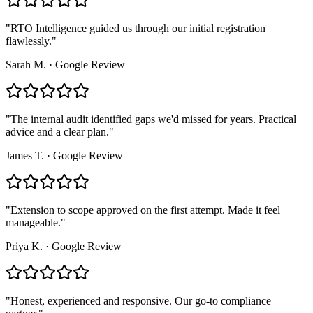
"
RTO Intelligence guided us through our initial registration
flawlessly.
"
Sarah M.
·
Google Review
"
The internal audit identified gaps we'd missed for years. Practical
advice and a clear plan.
"
James T.
·
Google Review
"
Extension to scope approved on the first attempt. Made it feel
manageable.
"
Priya K.
·
Google Review
"
Honest, experienced and responsive. Our go-to compliance