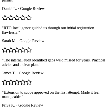
partner.
"
Daniel L.
·
Google Review
"
RTO Intelligence guided us through our initial registration
flawlessly.
"
Sarah M.
·
Google Review
"
The internal audit identified gaps we'd missed for years. Practical
advice and a clear plan.
"
James T.
·
Google Review
"
Extension to scope approved on the first attempt. Made it feel
manageable.
"
Priya K.
·
Google Review