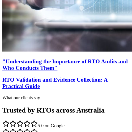
"Understanding the Importance of RTO Audits and
Who Conducts Them"
RTO Validation and Evidence Collection: A
Practical Guide
What our clients say
Trusted by RTOs across Australia
5.0
on Google