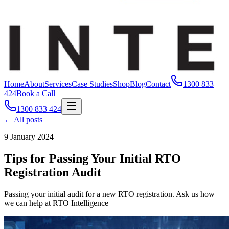
Home
About
Services
Case Studies
Shop
Blog
Contact
1300 833
424
Book a Call
1300 833 424
← All posts
9 January 2024
Tips for Passing Your Initial RTO
Registration Audit
Passing your initial audit for a new RTO registration. Ask us how
we can help at RTO Intelligence