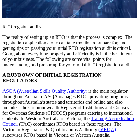
RTO registrat audits
The reality of setting up an RTO is that the process is complex. The
registration application alone can take months to prepare for, and
getting tips on passing your initial RTO registration audit is critical.
Going about everything properly and efficiently is in the best interest
of your business. The following are some vital points for
understanding and preparing for your initial RTO registration audit.
A RUNDOWN OF INITIAL REGISTRATION
REGULATORS
ASQA (Australian Skills Quality Authority)
is the main regulator
throughout Australia. ASQA manages RTOs providing programs
throughout Australia’s states and territories and online and also
includes The Commonwealth Register of Institutions and Courses
for Overseas Students (CRICOS) programs catering to international
students. In Western Australia or Victoria, the
Training Accreditation
Council
(TAC) coordinates RTOs based in these regions. The
Victorian Registration & Qualifications Authority
(VRQA)
supervises RTOs based in Victoria or Western Australia.