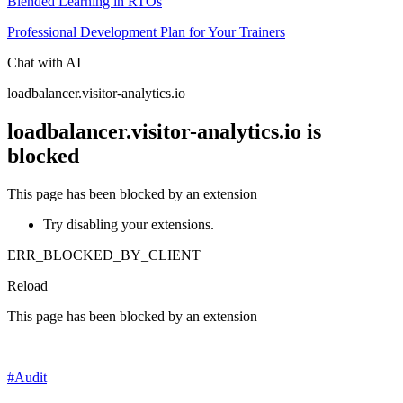
Blended Learning in RTOs
Professional Development Plan for Your Trainers
Chat with AI
loadbalancer.visitor-analytics.io
loadbalancer.visitor-analytics.io is
blocked
This page has been blocked by an extension
Try disabling your extensions.
ERR_BLOCKED_BY_CLIENT
Reload
This page has been blocked by an extension
#
Audit