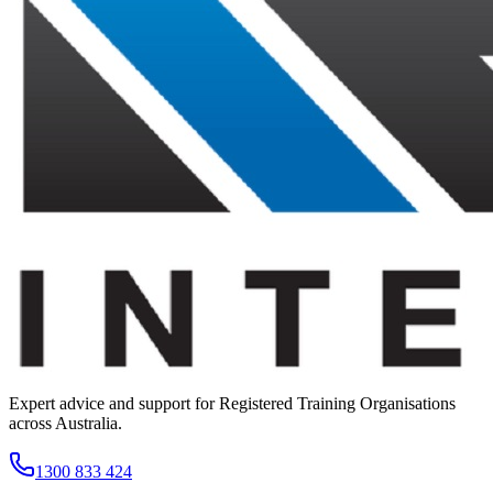
Expert advice and support for Registered Training Organisations
across Australia.
1300 833 424