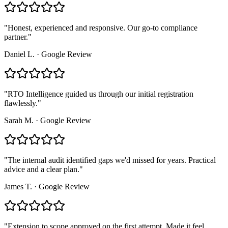
"
Honest, experienced and responsive. Our go-to compliance
partner.
"
Daniel L.
·
Google Review
"
RTO Intelligence guided us through our initial registration
flawlessly.
"
Sarah M.
·
Google Review
"
The internal audit identified gaps we'd missed for years. Practical
advice and a clear plan.
"
James T.
·
Google Review
"
Extension to scope approved on the first attempt. Made it feel