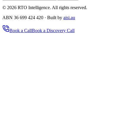
©
2026
RTO Intelligence. All rights reserved.
ABN 36 699 424 420 · Built by
aisi.au
Book a Call
Book a Discovery Call