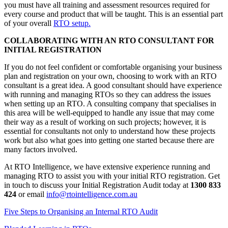
you must have all training and assessment resources required for
every course and product that will be taught. This is an essential part
of your overall
RTO setup.
COLLABORATING WITH AN RTO CONSULTANT FOR
INITIAL REGISTRATION
If you do not feel confident or comfortable organising your business
plan and registration on your own, choosing to work with an RTO
consultant is a great idea. A good consultant should have experience
with running and managing RTOs so they can address the issues
when setting up an RTO. A consulting company that specialises in
this area will be well-equipped to handle any issue that may come
their way as a result of working on such projects; however, it is
essential for consultants not only to understand how these projects
work but also what goes into getting one started because there are
many factors involved.
At RTO Intelligence, we have extensive experience running and
managing RTO to assist you with your initial RTO registration. Get
in touch to discuss your Initial Registration Audit today at
1300 833
424
or email
info@rtointelligence.com.au
Five Steps to Organising an Internal RTO Audit