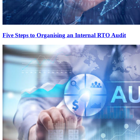
Five Steps to Organising an Internal RTO Audit