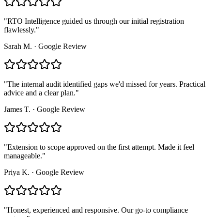
"
RTO Intelligence guided us through our initial registration
flawlessly.
"
Sarah M.
·
Google Review
"
The internal audit identified gaps we'd missed for years. Practical
advice and a clear plan.
"
James T.
·
Google Review
"
Extension to scope approved on the first attempt. Made it feel
manageable.
"
Priya K.
·
Google Review
"
Honest, experienced and responsive. Our go-to compliance