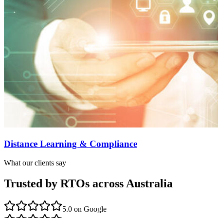
Distance Learning & Compliance
What our clients say
Trusted by RTOs across Australia
5.0
on Google