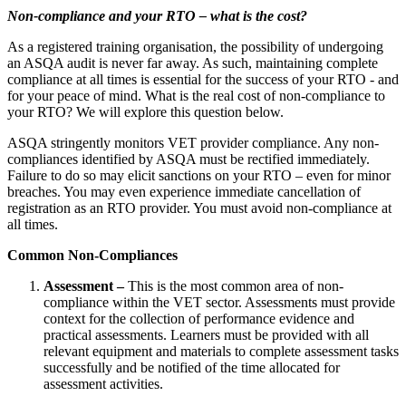
Non-compliance and your RTO – what is the cost?
As a registered training organisation, the possibility of undergoing
an ASQA audit is never far away. As such, maintaining complete
compliance at all times is essential for the success of your RTO - and
for your peace of mind. What is the real cost of non-compliance to
your RTO? We will explore this question below.
ASQA stringently monitors VET provider compliance. Any non-
compliances identified by ASQA must be rectified immediately.
Failure to do so may elicit sanctions on your RTO – even for minor
breaches. You may even experience immediate cancellation of
registration as an RTO provider. You must avoid non-compliance at
all times.
Common Non-Compliances
Assessment –
This is the most common area of non-
compliance within the VET sector. Assessments must provide
context for the collection of performance evidence and
practical assessments. Learners must be provided with all
relevant equipment and materials to complete assessment tasks
successfully and be notified of the time allocated for
assessment activities.