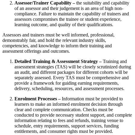
Assessor/Trainer Capability –
the suitability and capability
of an assessor and their judgement is an area of high non-
compliance. Failure to maintain the capability of trainers and
assessors compromises the trainee or student experience,
learning outcome, and quality of their qualifications.
Assessors and trainers must be well informed, professional,
demonstrably fair, and hold the relevant industry skills,
competencies, and knowledge to inform their training and
assessment offerings and outcomes.
Detailed Training & Assessment Strategy –
Training and
assessment strategies (TAS) will be closely scrutinized during
an audit, and different packages for different cohorts will be
separately assessed. Every TAS must be comprehensive and
provide a framework for guiding earning requirements,
delivery, scheduling, resources, and assessment processes.
Enrolment Processes –
Information must be provided to
learners to make an informed enrolment decision through
clear and complete communication. Checks must be
conducted to provide necessary student support, and complete
information relating to fees and refunds, training venue to
schedule, entry requirements, support services, funding
entitlements, and consumer rights must be provided.