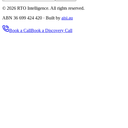
©
2026
RTO Intelligence. All rights reserved.
ABN 36 699 424 420 · Built by
aisi.au
Book a Call
Book a Discovery Call