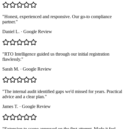
"
Honest, experienced and responsive. Our go-to compliance
partner.
"
Daniel L.
·
Google Review
"
RTO Intelligence guided us through our initial registration
flawlessly.
"
Sarah M.
·
Google Review
"
The internal audit identified gaps we'd missed for years. Practical
advice and a clear plan.
"
James T.
·
Google Review
"
Extension to scope approved on the first attempt. Made it feel