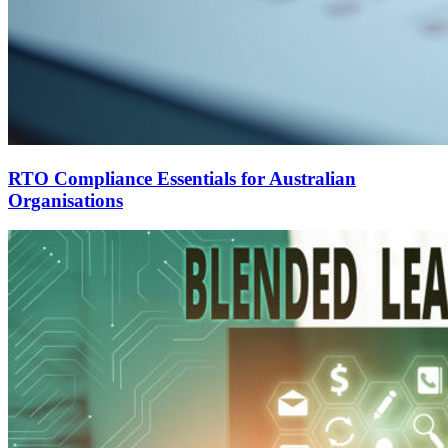
RTO Compliance Essentials for Australian
Organisations