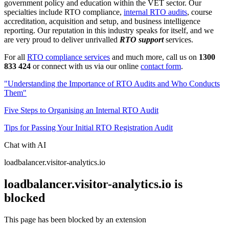
government policy and education within the VET sector. Our
specialties include RTO compliance,
internal RTO audits
, course
accreditation, acquisition and setup, and business intelligence
reporting. Our reputation in this industry speaks for itself, and we
are very proud to deliver unrivalled
RTO support
services.
For all
RTO compliance services
and much more, call us on
1300
833 424
or connect with us via our online
contact form
.
"Understanding the Importance of RTO Audits and Who Conducts
Them"
Five Steps to Organising an Internal RTO Audit
Tips for Passing Your Initial RTO Registration Audit
Chat with AI
loadbalancer.visitor-analytics.io
loadbalancer.visitor-analytics.io is
blocked
This page has been blocked by an extension