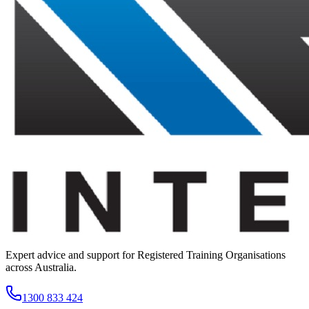
Expert advice and support for Registered Training Organisations
across Australia.
1300 833 424