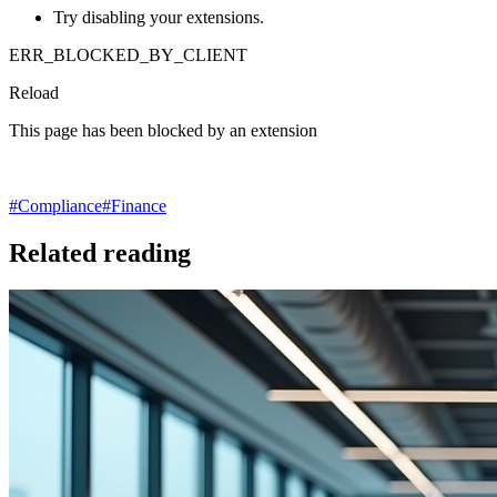
Try disabling your extensions.
ERR_BLOCKED_BY_CLIENT
Reload
This page has been blocked by an extension
#
Compliance
#
Finance
Related reading