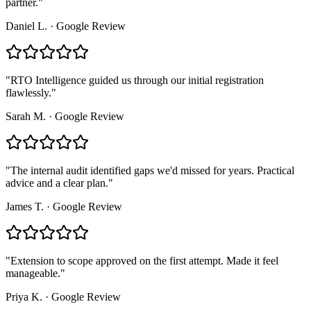
partner.
"
Daniel L.
·
Google Review
"
RTO Intelligence guided us through our initial registration
flawlessly.
"
Sarah M.
·
Google Review
"
The internal audit identified gaps we'd missed for years. Practical
advice and a clear plan.
"
James T.
·
Google Review
"
Extension to scope approved on the first attempt. Made it feel
manageable.
"
Priya K.
·
Google Review