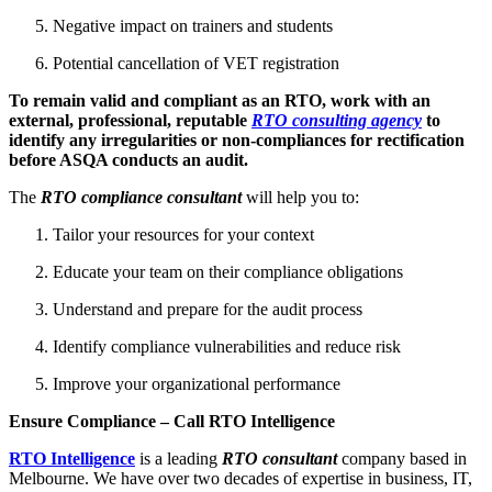
Negative impact on trainers and students
Potential cancellation of VET registration
To remain valid and compliant as an RTO, work with an
external, professional, reputable
RTO consulting agency
to
identify any irregularities or non-compliances for rectification
before ASQA conducts an audit.
The
RTO compliance consultant
will help you to:
Tailor your resources for your context
Educate your team on their compliance obligations
Understand and prepare for the audit process
Identify compliance vulnerabilities and reduce risk
Improve your organizational performance
Ensure Compliance – Call RTO Intelligence
RTO Intelligence
is a leading
RTO consultant
company based in
Melbourne. We have over two decades of expertise in business, IT,