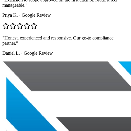
manageable.
"
Priya K.
·
Google Review
"
Honest, experienced and responsive. Our go-to compliance
partner.
"
Daniel L.
·
Google Review