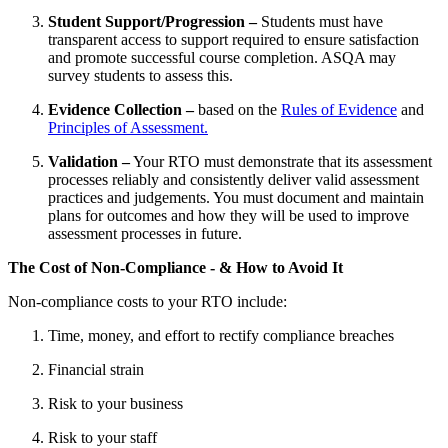
Student Support/Progression –
Students must have
transparent access to support required to ensure satisfaction
and promote successful course completion. ASQA may
survey students to assess this.
Evidence Collection –
based on the
Rules of Evidence
and
Principles of Assessment.
Validation –
Your RTO must demonstrate that its assessment
processes reliably and consistently deliver valid assessment
practices and judgements. You must document and maintain
plans for outcomes and how they will be used to improve
assessment processes in future.
The Cost of Non-Compliance - & How to Avoid It
Non-compliance costs to your RTO include:
Time, money, and effort to rectify compliance breaches
Financial strain
Risk to your business
Risk to your staff