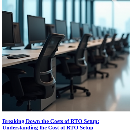
Breaking Down the Costs of RTO Setup:
Understanding the Cost of RTO Setup