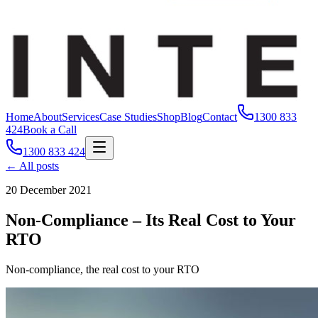
Home
About
Services
Case Studies
Shop
Blog
Contact
1300 833
424
Book a Call
1300 833 424
← All posts
20 December 2021
Non-Compliance – Its Real Cost to Your
RTO
Non-compliance, the real cost to your RTO