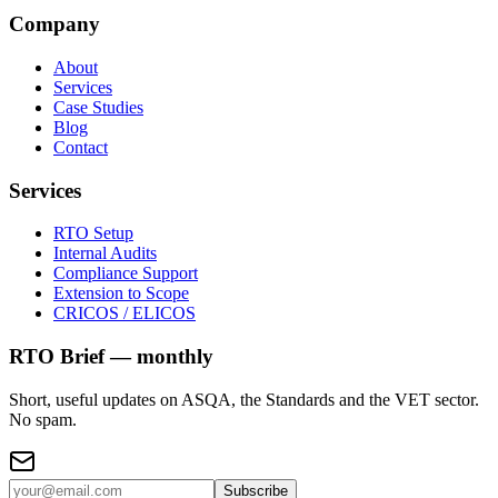
Company
About
Services
Case Studies
Blog
Contact
Services
RTO Setup
Internal Audits
Compliance Support
Extension to Scope
CRICOS / ELICOS
RTO Brief — monthly
Short, useful updates on ASQA, the Standards and the VET sector.
No spam.
Subscribe