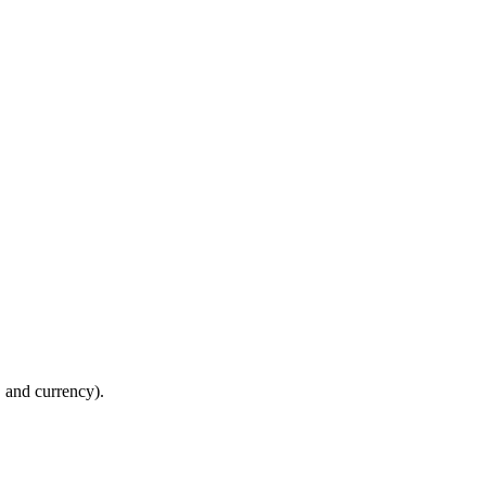
y, and currency).