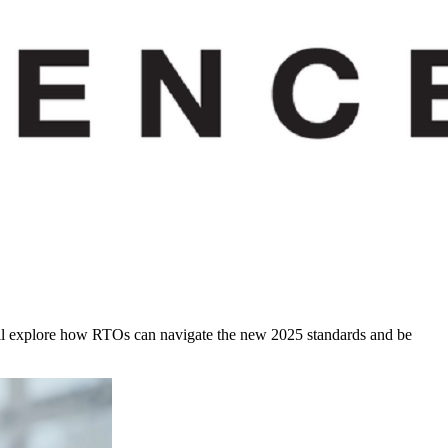
e will explore how RTOs can navigate the new 2025 standards and be