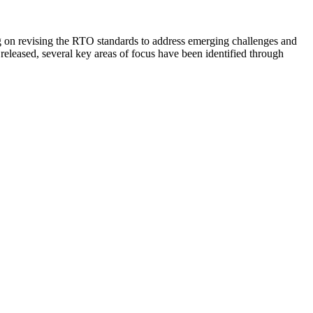
 on revising the RTO standards to address emerging challenges and
released, several key areas of focus have been identified through