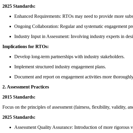
2025 Standards:
Enhanced Requirements: RTOs may need to provide more substan
Ongoing Collaboration: Regular and systematic engagement proc
Industry Input in Assessment: Involving industry experts in des
Implications for RTOs:
Develop long-term partnerships with industry stakeholders.
Implement structured industry engagement plans.
Document and report on engagement activities more thoroughly
2. Assessment Practices
2015 Standards:
Focus on the principles of assessment (fairness, flexibility, validity, an
2025 Standards:
Assessment Quality Assurance: Introduction of more rigorous va