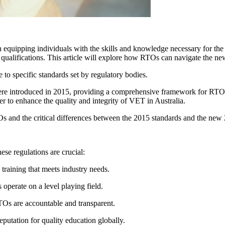
 in equipping individuals with the skills and knowledge necessary for th
and qualifications. This article will explore how RTOs can navigate the 
to specific standards set by regulatory bodies.
re introduced in 2015, providing a comprehensive framework for RTO op
er to enhance the quality and integrity of VET in Australia.
s and the critical differences between the 2015 standards and the new
ese regulations are crucial:
training that meets industry needs.
operate on a level playing field.
TOs are accountable and transparent.
eputation for quality education globally.