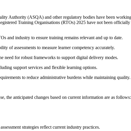
ality Authority (ASQA) and other regulatory bodies have been working
 Registered Training Organisations (RTOs) 2025 have not been officially 
 and industry to ensure training remains relevant and up to date.
ility of assessments to measure learner competency accurately.
the need for robust frameworks to support digital delivery modes.
uding support services and flexible learning options.
uirements to reduce administrative burdens while maintaining quality.
ase, the anticipated changes based on current information are as follows:
ssessment strategies reflect current industry practices.