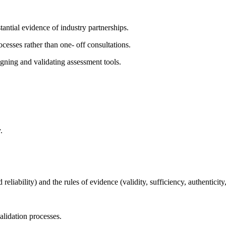
tial evidence of industry partnerships.
esses rather than one- off consultations.
igning and validating assessment tools.
.
d reliability) and the rules of evidence (validity, sufficiency, authenticit
lidation processes.