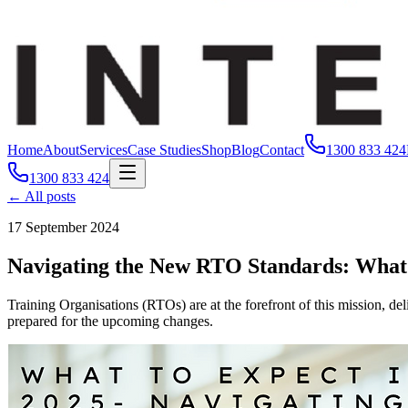
Home
About
Services
Case Studies
Shop
Blog
Contact
1300 833 424
1300 833 424
← All posts
17 September 2024
Navigating the New RTO Standards: What 
Training Organisations (RTOs) are at the forefront of this mission, de
prepared for the upcoming changes.