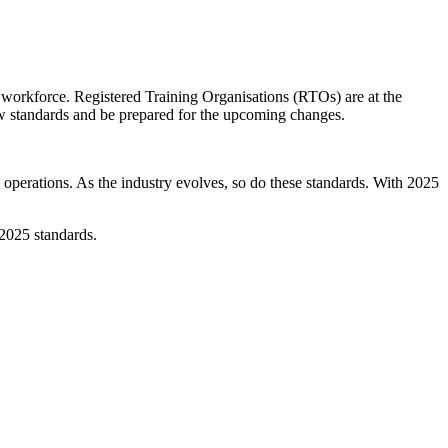
e workforce. Registered Training Organisations (RTOs) are at the
new standards and be prepared for the upcoming changes.
erations. As the industry evolves, so do these standards. With 2025
 2025 standards.