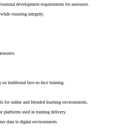
fessional development requirements for assessors.
while ensuring integrity.
measures.
on traditional face-to-face training.
 for online and blended learning environments.
platforms used in training delivery.
ner data in digital environments.