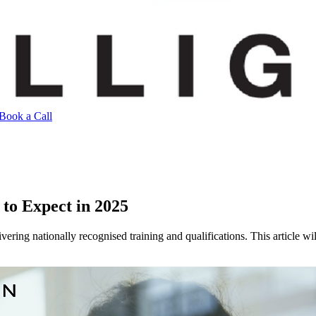
Book a Call
to Expect in 2025
livering nationally recognised training and qualifications. This articl