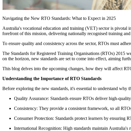
Navigating the New RTO Standards: What to Expect in 2025
Australia's vocational education and training (VET) sector is pivotal
forefront of this mission, delivering nationally recognised training 
To ensure quality and consistency across the sector, RTOs must adhere 
The Standards for Registered Training Organisations (RTOs) 2015 we
on the horizon, new standards are set to come into effect, aiming furth
This blog delves into the upcoming changes, how they will affect RTO
Understanding the Importance of RTO Standards
Before exploring the new standards, it's essential to understand why th
Quality Assurance: Standards ensure RTOs deliver high-quality 
Consistency: They provide a consistent framework, so all RTOs 
Consumer Protection: Standards protect learners by ensuring R
International Recognition: High standards maintain Australia's r