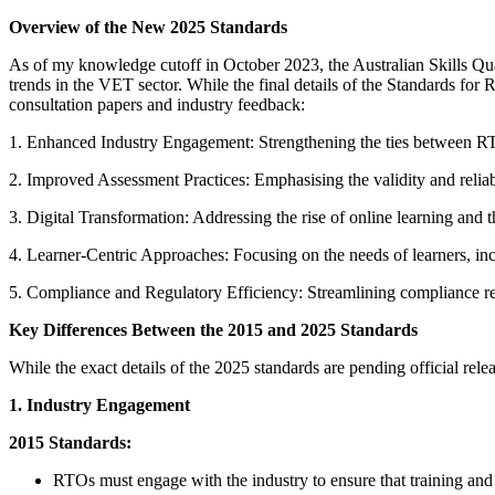
Overview of the New 2025 Standards
As of my knowledge cutoff in October 2023, the Australian Skills Qu
trends in the VET sector. While the final details of the Standards for
consultation papers and industry feedback:
1. Enhanced Industry Engagement: Strengthening the ties between RTOs
2. Improved Assessment Practices: Emphasising the validity and reliab
3. Digital Transformation: Addressing the rise of online learning and 
4. Learner-Centric Approaches: Focusing on the needs of learners, incl
5. Compliance and Regulatory Efficiency: Streamlining compliance req
Key Differences Between the 2015 and 2025 Standards
While the exact details of the 2025 standards are pending official rele
1. Industry Engagement
2015 Standards:
RTOs must engage with the industry to ensure that training and a