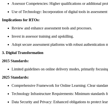
Assessor Competencies: Higher qualifications or additional pro
Use of Technology: Incorporation of digital tools in assessment 
Implications for RTOs:
Review and enhance assessment tools and processes.
Invest in assessor training and upskilling.
Adopt secure assessment platforms with robust authentication 
3. Digital Transformation
2015 Standards:
Limited guidelines on online delivery modes, primarily focusing 
2025 Standards:
Comprehensive Framework for Online Learning: Clear standards
Technology Infrastructure Requirements: Minimum standards for 
Data Security and Privacy: Enhanced obligations to protect lear